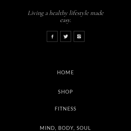
Living a healthy lifestyle made
easy.
HOME
SHOP
FITNESS
MIND, BODY, SOUL