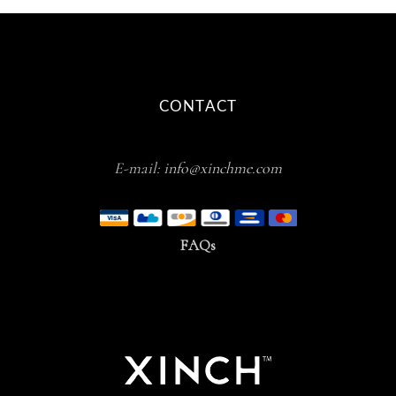
CONTACT
E-mail:
info@xinchme.com
FAQs