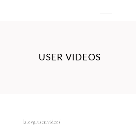
USER VIDEOS
[aiovg_user_videos]