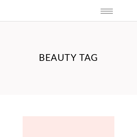
BEAUTY TAG