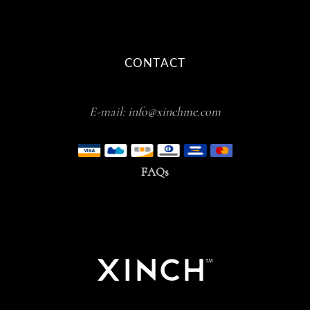
CONTACT
E-mail:
info@xinchme.com
FAQs