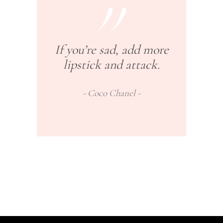
If you’re sad, add more
lipstick and attack.
Coco Chanel