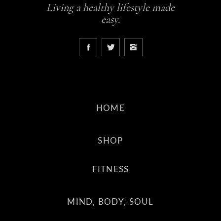
Living a healthy lifestyle made
easy.
HOME
SHOP
FITNESS
MIND, BODY, SOUL