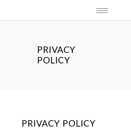
PRIVACY
POLICY
PRIVACY POLICY