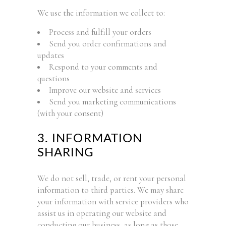
We use the information we collect to:
Process and fulfill your orders
Send you order confirmations and
updates
Respond to your comments and
questions
Improve our website and services
Send you marketing communications
(with your consent)
3. INFORMATION
SHARING
We do not sell, trade, or rent your personal
information to third parties. We may share
your information with service providers who
assist us in operating our website and
conducting our business, as long as those