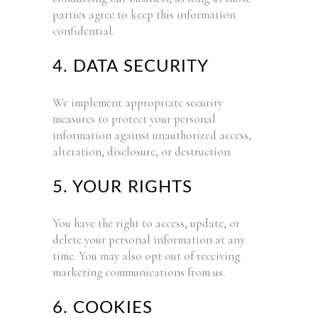
parties agree to keep this information
confidential.
4. DATA SECURITY
We implement appropriate security
measures to protect your personal
information against unauthorized access,
alteration, disclosure, or destruction.
5. YOUR RIGHTS
You have the right to access, update, or
delete your personal information at any
time. You may also opt out of receiving
marketing communications from us.
6. COOKIES