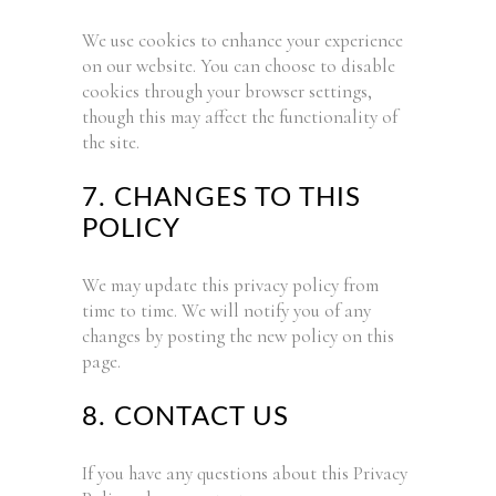
We use cookies to enhance your experience
on our website. You can choose to disable
cookies through your browser settings,
though this may affect the functionality of
the site.
7. CHANGES TO THIS
POLICY
We may update this privacy policy from
time to time. We will notify you of any
changes by posting the new policy on this
page.
8. CONTACT US
If you have any questions about this Privacy