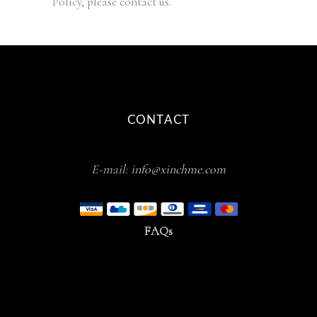
Policy, please contact us.
CONTACT
E-mail:
info@xinchme.com
FAQs