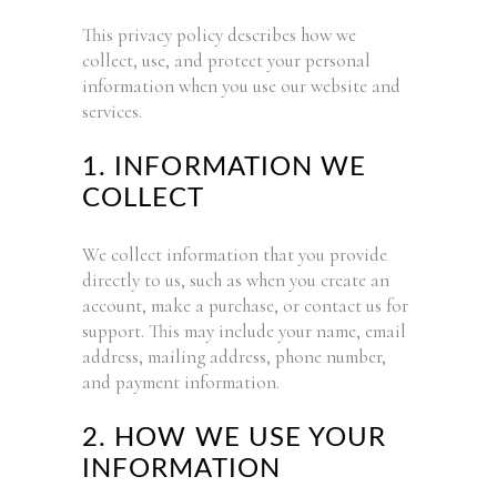
This privacy policy describes how we
collect, use, and protect your personal
information when you use our website and
services.
1. INFORMATION WE
COLLECT
We collect information that you provide
directly to us, such as when you create an
account, make a purchase, or contact us for
support. This may include your name, email
address, mailing address, phone number,
and payment information.
2. HOW WE USE YOUR
INFORMATION