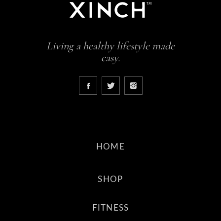
Living a healthy lifestyle made
easy.
HOME
SHOP
FITNESS